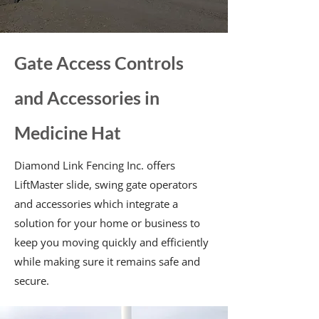
Gate Access Controls
and Accessories in
Medicine Hat
Diamond Link Fencing Inc. offers
LiftMaster slide, swing gate operators
and accessories which integrate a
solution for your home or business to
keep you moving quickly and efficiently
while making sure it remains safe and
secure.