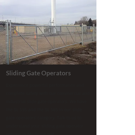
Sliding Gate Operators
Experience powerful performance and
complete safety with our commercial and
industrial slide gate operators. We have
the SL 595 and the SL 585 in our slide
gate operators’ category. Talk to us to
understand your sliding gate operator
options in Medicine Hat.