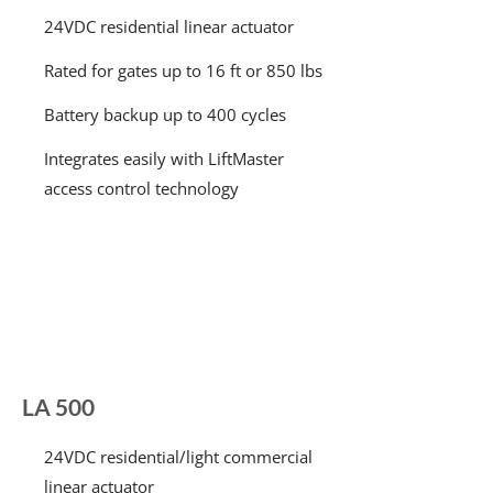
24VDC residential linear actuator
Rated for gates up to 16 ft or 850 lbs
Battery backup up to 400 cycles
Integrates easily with LiftMaster
access control technology
LA 500
24VDC residential/light commercial
linear actuator