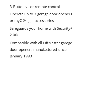
3-Button visor remote control
Operate up to 3 garage door openers
or myQ® light accessories
Safeguards your home with Security+
2.0®
Compatible with all LiftMaster garage
door openers manufactured since
January 1993