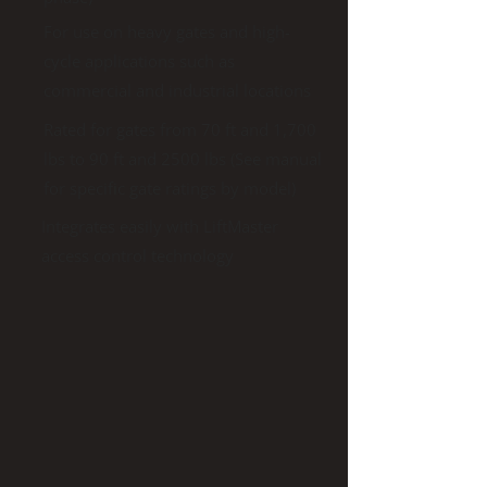
For use on heavy gates and high-
cycle applications such as
commercial and industrial locations
Rated for gates from 70 ft and 1,700
lbs to 90 ft and 2500 lbs (See manual
for specific gate ratings by model)
Integrates easily with LiftMaster
access control technology