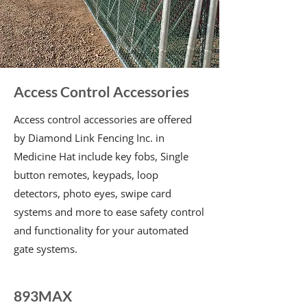
Access Control Accessories
Access control accessories are offered
by Diamond Link Fencing Inc. in
Medicine Hat include key fobs, Single
button remotes, keypads, loop
detectors, photo eyes, swipe card
systems and more to ease safety control
and functionality for your automated
gate systems.
893MAX