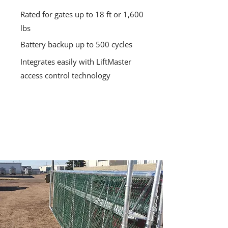
Rated for gates up to 18 ft or 1,600
lbs
Battery backup up to 500 cycles
Integrates easily with LiftMaster
access control technology