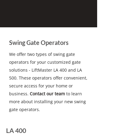
Swing Gate Operators
We offer two types of swing gate
operators for your customized gate
solutions - LiftMaster LA 400 and LA
500. These operators offer convenient,
secure access for your home or
business.
Contact our team
to learn
more about installing your new swing
gate operators.
LA 400