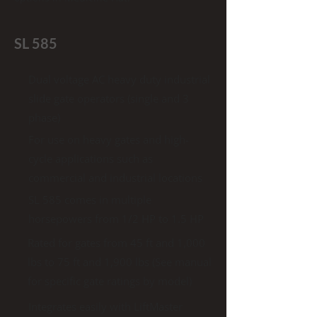
SL 585
Dual voltage AC heavy duty industrial
slide gate operators (single and 3
phase)
For use on heavy gates and high-
cycle applications such as
commercial and industrial locations
SL 585 comes in multiple
horsepowers from 1/2 HP to 1.5 HP
Rated for gates from 45 ft and 1,000
lbs to 75 ft and 1,900 lbs (See manual
for specific gate ratings by model)
Integrates easily with LiftMaster