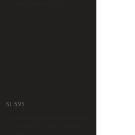
access control technology
SL 595
Dual voltage AC heavy duty industrial
slide gate operators (single and 3
phase)