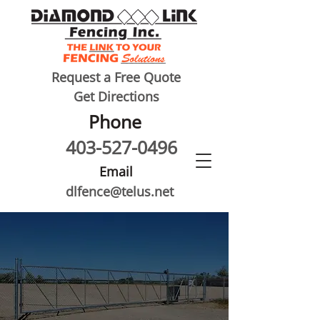
Request a Free Quote
Get Directions
Phone
403-527-0496
Email
dlfence@telus.net