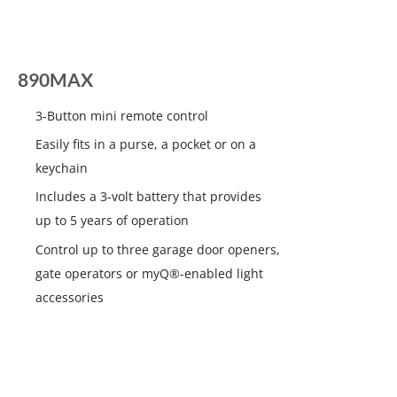
890MAX
3-Button mini remote control
Easily fits in a purse, a pocket or on a
keychain
Includes a 3-volt battery that provides
up to 5 years of operation
Control up to three garage door openers,
gate operators or myQ®-enabled light
accessories